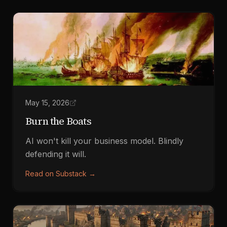
May 15, 2026
Burn the Boats
AI won't kill your business model. Blindly
defending it will.
Read on Substack
→