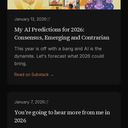
January 13, 2026
My AI Predictions for 2026:
Consensus, Emerging and Contrarian
This year is off with a bang and AI is the
dynamite. Let's forecast what 2026 could
bring.
Read on Substack
→
January 7, 2026
You're going to hear more from me in
2026