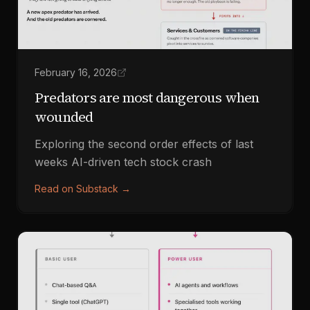
February 16, 2026
Predators are most dangerous when
wounded
Exploring the second order effects of last
weeks AI-driven tech stock crash
Read on Substack
→