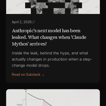
April 2, 2026
Anthropic's next model has been
leaked. What changes when 'Claude
Mythos' arrives?
Inside the leak, behind the hype, and what
actually changes in production when a step-
change model drops.
Read on Substack
→