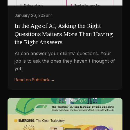
January 26, 2026
In the Age of AI, Asking the Right
Questions Matters More Than Having
the Right Answers
AI can answer your clients' questions. Your
job is to ask the ones they haven't thought of
yet.
Read on Substack
→