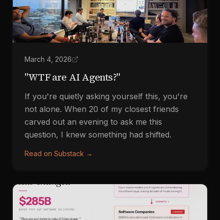
March 4, 2026
"WTF are AI Agents?"
If you're quietly asking yourself this, you're
not alone. When 20 of my closest friends
carved out an evening to ask me this
question, I knew something had shifted.
Read on Substack
→