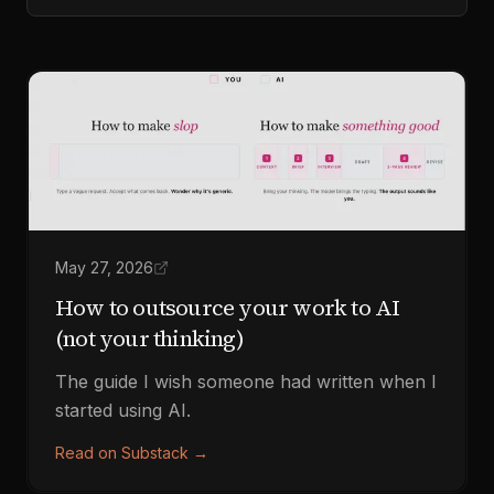
May 27, 2026
How to outsource your work to AI
(not your thinking)
The guide I wish someone had written when I
started using AI.
Read on Substack
→