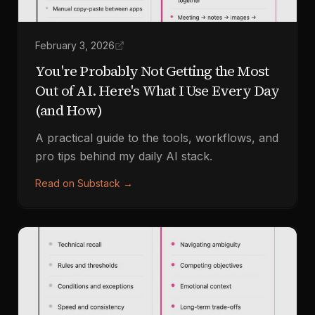
February 3, 2026
You're Probably Not Getting the Most
Out of AI. Here's What I Use Every Day
(and How)
A practical guide to the tools, workflows, and
pro tips behind my daily AI stack.
Read on Substack
→