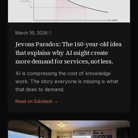
March 30, 2026
Jevons Paradox: The 160-year-old idea
that explains why AI might create
more demand for services, not less.
AI is compressing the cost of knowledge
work. The story everyone is missing is what
that does to demand.
Read on Substack
→