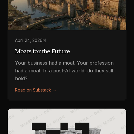
April 24, 2026
Moats for the Future
Your business had a moat. Your profession
had a moat. In a post-AI world, do they still
hold?
Read on Substack
→