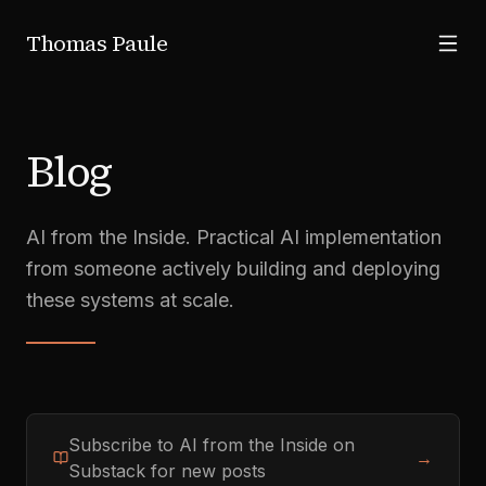
Skip to main content
Thomas Paule
Blog
AI from the Inside. Practical AI implementation
from someone actively building and deploying
these systems at scale.
Subscribe to AI from the Inside on
→
Substack for new posts