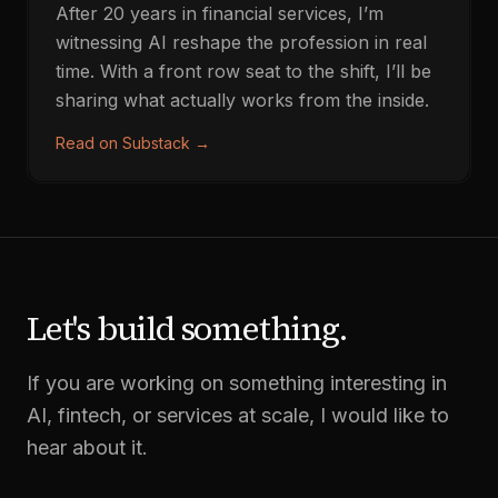
After 20 years in financial services, I’m
witnessing AI reshape the profession in real
time. With a front row seat to the shift, I’ll be
sharing what actually works from the inside.
Read on Substack
→
Let's build something.
If you are working on something interesting in
AI, fintech, or services at scale, I would like to
hear about it.