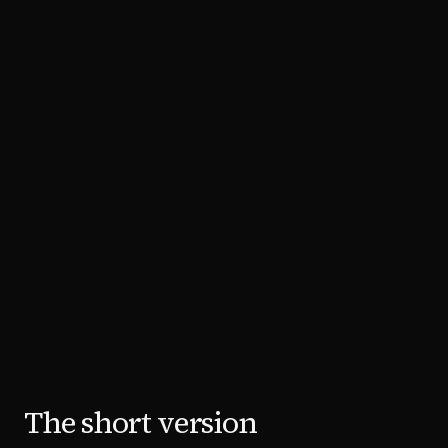
The short version