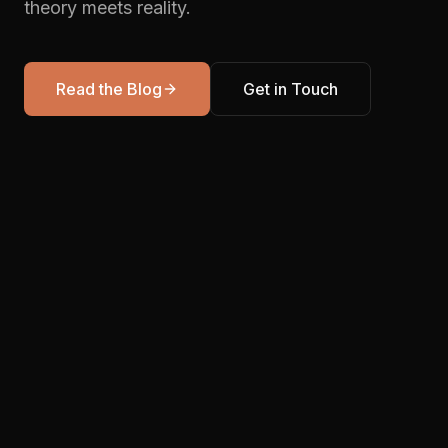
theory meets reality.
Read the Blog
Get in Touch