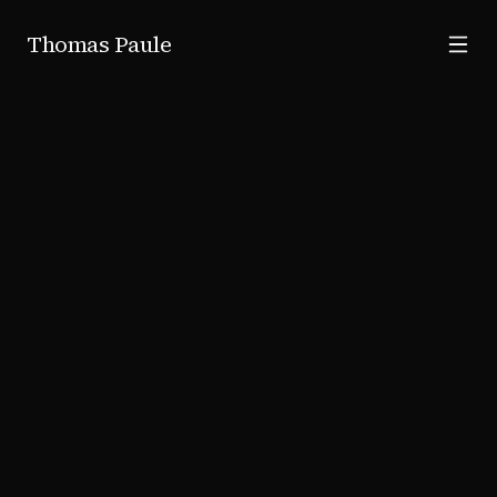
Skip to main content
Thomas Paule