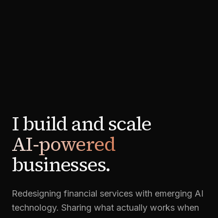
I build and scale
AI-powered
businesses.
Redesigning financial services with emerging AI
technology. Sharing what actually works when