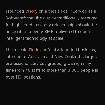
I founded
Visory
on a thesis I call “Service as a
Software”: that the quality traditionally reserved
for high-touch advisory relationships should be
accessible to every SMB, delivered through
intelligent technology at scale.
I help scale
Findex
, a family-founded business,
into one of Australia and New Zealand's largest
professional services groups; growing in my
time from 40 staff to more than 3,000 people in
over 110 locations.
More about me